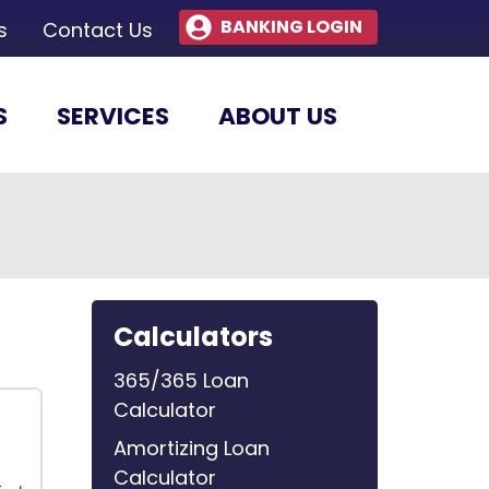
BANKING LOGIN
s
Contact Us
S
SERVICES
ABOUT US
Calculators
365/365 Loan
Calculator
Amortizing Loan
Calculator