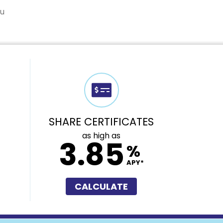
ou
SHARE CERTIFICATES
as high as
3.85
%
APY*
CALCULATE