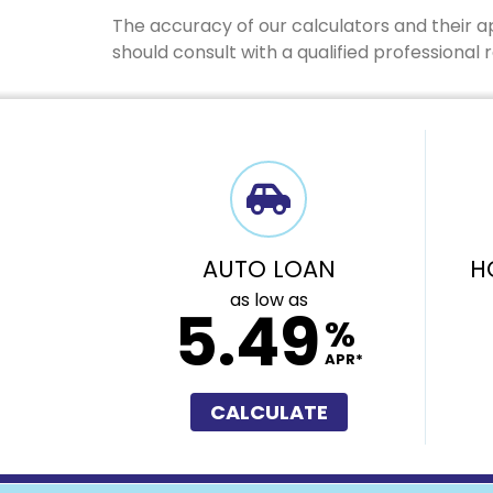
The accuracy of our calculators and their a
should consult with a qualified professional
AUTO LOAN
H
as low as
5.49
%
APR*
CALCULATE