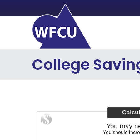
Skip to main content
College Savin