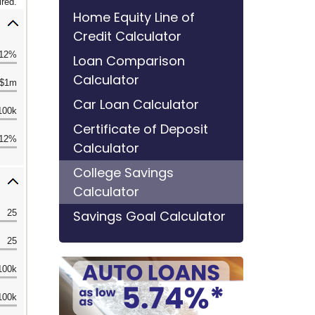
Home Equity Line of
Credit Calculator
Loan Comparison
Calculator
Car Loan Calculator
Certificate of Deposit
Calculator
College Savings
Calculator
Savings Goal Calculator