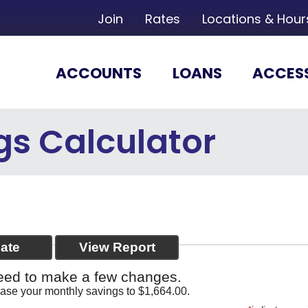
Join
Rates
Locations & Hour
ACCOUNTS
LOANS
ACCES
gs Calculator