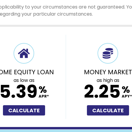
pplicability to your circumstances are not guaranteed. Y
 regarding your particular circumstances.
OME EQUITY LOAN
MONEY MARKET
as low as
as high as
5.39
2.25
%
%
APR*
APY*
CALCULATE
CALCULATE