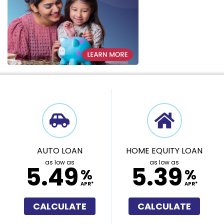
AUTO LOAN
HOME EQUITY LOAN
as low as
as low as
5.49
5.39
%
%
APR*
APR*
CALCULATE
CALCULATE