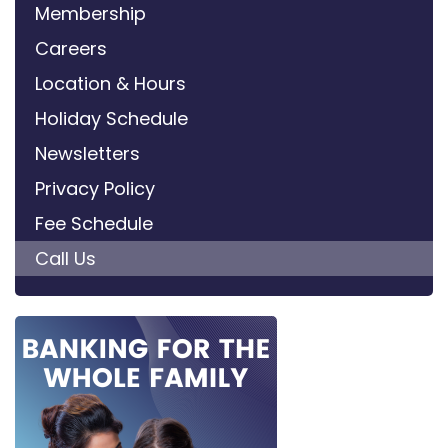
Membership
Careers
Location & Hours
Holiday Schedule
Newsletters
Privacy Policy
Fee Schedule
Call Us