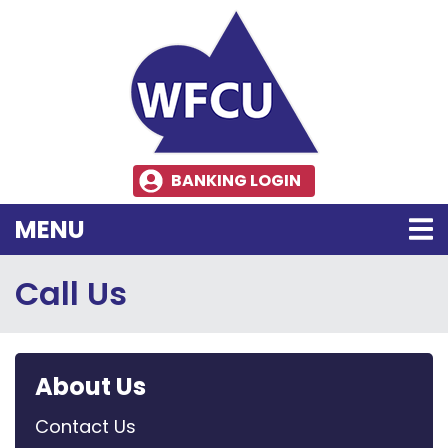
Skip to main content
BANKING LOGIN
TOGGLE NAVIGATION
MENU
Call Us
About Us
Contact Us