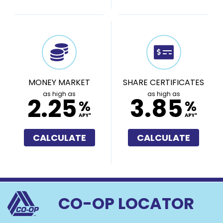
MONEY MARKET
SHARE CERTIFICATES
as high as
as high as
2.25
3.85
%
%
APY*
APY*
CALCULATE
CALCULATE
CO-OP LOCATOR