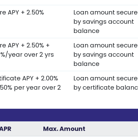
re APY + 2.50%
Loan amount secur
by savings account
balance
re APY + 2.50% +
Loan amount secur
0%/year over 2 yrs
by savings account
balance
ificate APY + 2.00%
Loan amount secur
.50% per year over 2
by certificate balan
APR
Max. Amount