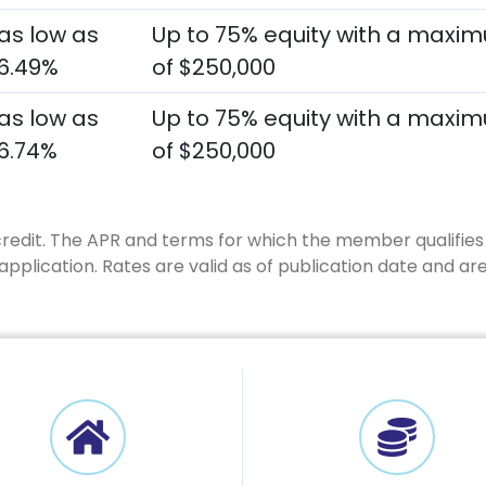
as low as
Up to 75% equity with a maxi
6.49%
of $250,000
as low as
Up to 75% equity with a maxi
6.74%
of $250,000
credit. The APR and terms for which the member qualifies 
plication. Rates are valid as of publication date and ar