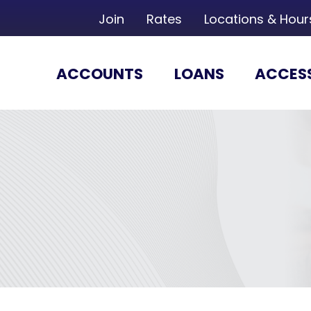
Join
Rates
Locations & Hour
ACCOUNTS
LOANS
ACCES