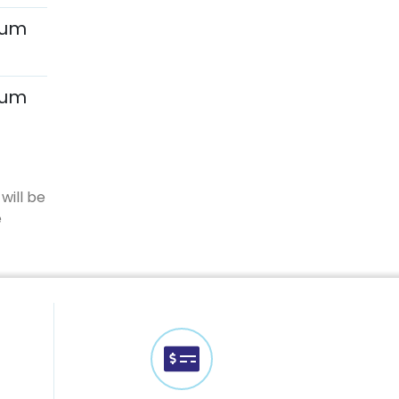
mum
mum
will be
e