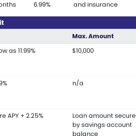
onths
6.99%
and insurance
it
Max. Amount
ow as 11.99%
$10,000
99%
n/a
re APY + 2.25%
Loan amount secur
by savings account
balance