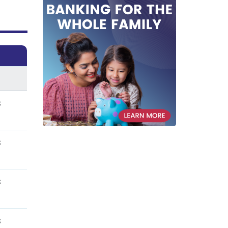
s
s
s
s