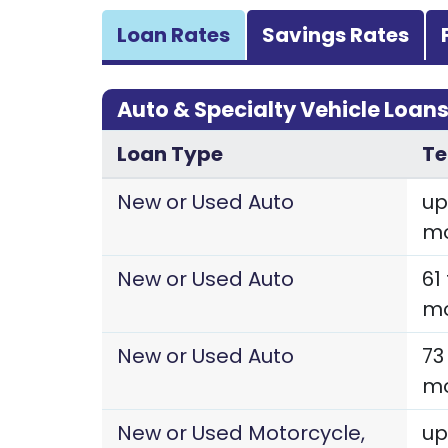
Loan Rates
Savings Rates
Auto & Specialty Vehicle Loan
Loan Type
T
New or Used Auto
up
m
New or Used Auto
61
m
New or Used Auto
73
m
New or Used Motorcycle,
up