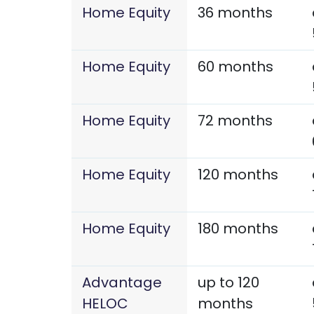
Home Equity
36 months
Home Equity
60 months
Home Equity
72 months
Home Equity
120 months
Home Equity
180 months
Advantage
up to 120
HELOC
months