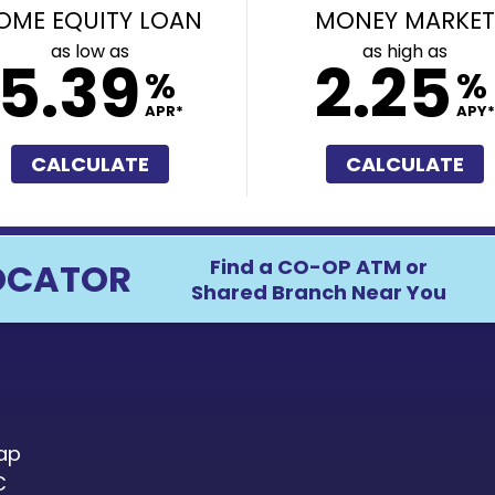
OME EQUITY LOAN
MONEY MARKET
as low as
as high as
5.39
2.25
%
%
APR*
APY*
CALCULATE
CALCULATE
Find a CO-OP ATM or
OCATOR
Shared Branch Near You
ap
C