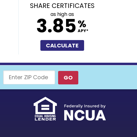
SHARE CERTIFICATES
as high as
3.85
%
APY*
CALCULATE
Enter ZIP Code
GO