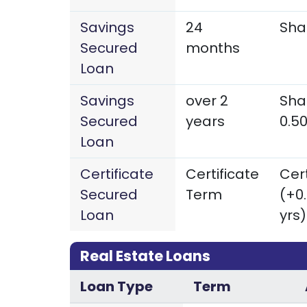
Savings
24
Sha
Secured
months
Loan
Savings
over 2
Sha
Secured
years
0.5
Loan
Certificate
Certificate
Cert
Secured
Term
(+0
Loan
yrs)
Real Estate Loans
Loan Type
Term