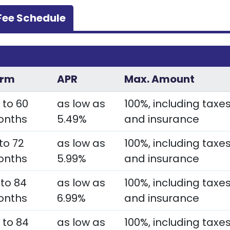
Fee Schedule
s
erm
APR
Max. Amount
 to 60
as low as
100%, including taxe
onths
5.49%
and insurance
 to 72
as low as
100%, including taxe
onths
5.99%
and insurance
 to 84
as low as
100%, including taxe
onths
6.99%
and insurance
 to 84
as low as
100%, including taxe