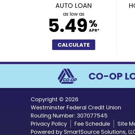
AUTO LOAN
H
as low as
5.49
%
APR*
CALCULATE
CO-OP L
Copyright © 2026
Westminster Federal Credit Union
Routing Number: 307077545
Privacy Policy
Fee Schedule
Site M
Powered by
SmartSource Solutions, LL