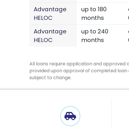
Advantage
up to 180
HELOC
months
Advantage
up to 240
HELOC
months
All loans require application and approved 
provided upon approval of completed loan ap
subject to change.