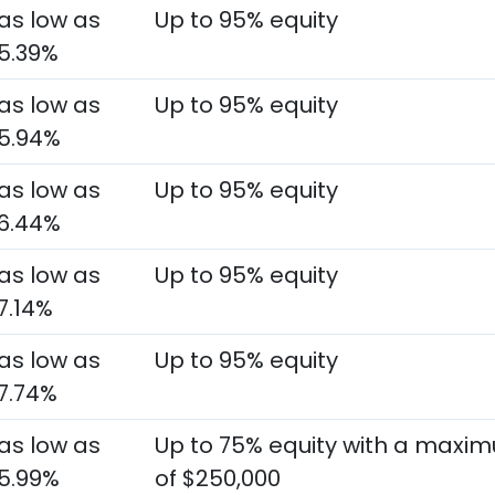
as low as
Up to 95% equity
5.39%
as low as
Up to 95% equity
5.94%
as low as
Up to 95% equity
6.44%
as low as
Up to 95% equity
7.14%
as low as
Up to 95% equity
7.74%
as low as
Up to 75% equity with a maxi
5.99%
of $250,000