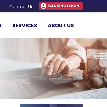
BANKING LOGIN
s
Contact Us
S
SERVICES
ABOUT US