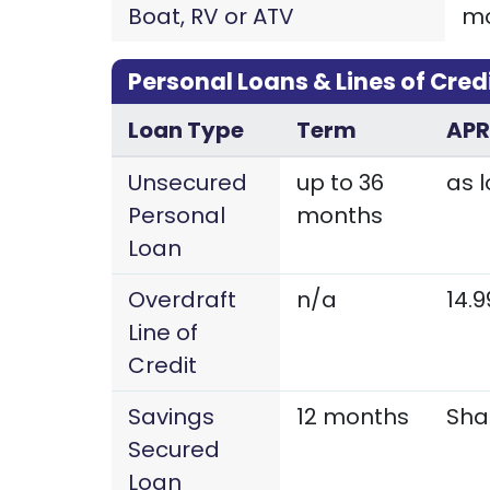
Boat, RV or ATV
m
Personal Loans & Lines of Cred
Loan Type
Term
APR
Unsecured
up to 36
as l
Personal
months
Loan
Overdraft
n/a
14.
Line of
Credit
Savings
12 months
Sha
Secured
Loan